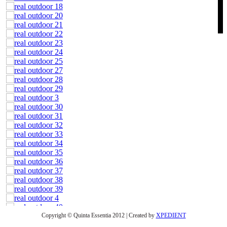
Copyright © Quinta Essentia 2012 | Created by
XPEDIENT