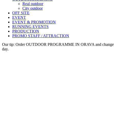
Real outdoor
City outdoor
OFF SITE
EVENT
EVENT & PROMOTION
RUNNING EVENTS
PRODUCTION
PROMO STAFF / ATTRACTION
Our tip: Order OUTDOOR PROGRAMME IN ORAVA and change veh
day.