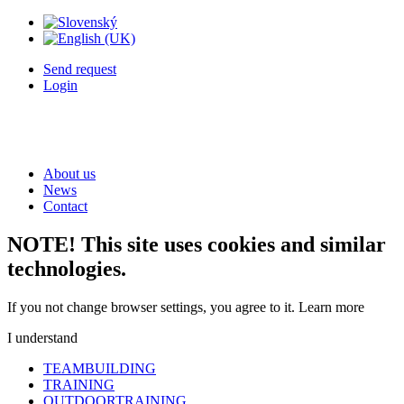
Send request
Login
About us
News
Contact
NOTE! This site uses cookies and similar
technologies.
If you not change browser settings, you agree to it.
Learn more
I understand
TEAMBUILDING
TRAINING
OUTDOORTRAINING