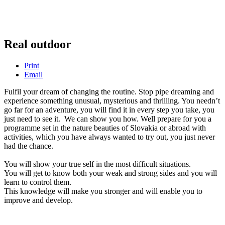
Real outdoor
Print
Email
Fulfil your dream of changing the routine. Stop pipe dreaming and
experience something unusual, mysterious and thrilling. You needn’t
go far for an adventure, you will find it in every step you take, you
just need to see it. We can show you how. Well prepare for you a
programme set in the nature beauties of Slovakia or abroad with
activities, which you have always wanted to try out, you just never
had the chance.
You will show your true self in the most difficult situations.
You will get to know both your weak and strong sides and you will
learn to control them.
This knowledge will make you stronger and will enable you to
improve and develop.