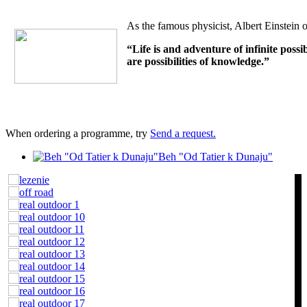
As the famous physicist, Albert Einstein o
“Life is and adventure of infinite possi
are possibilities of knowledge.”
When ordering a programme, try
Send a request.
Beh "Od Tatier k Dunaju"