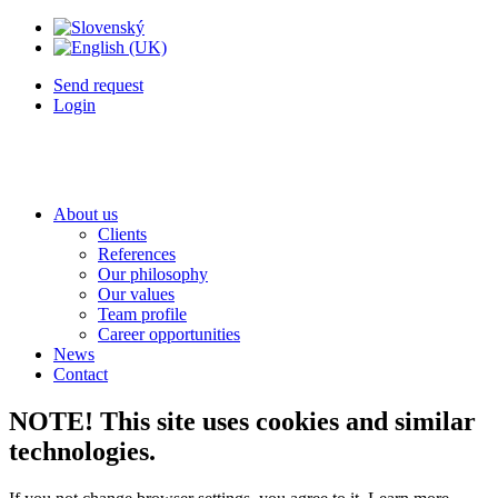
Send request
Login
About us
Clients
References
Our philosophy
Our values
Team profile
Career opportunities
News
Contact
NOTE! This site uses cookies and similar
technologies.