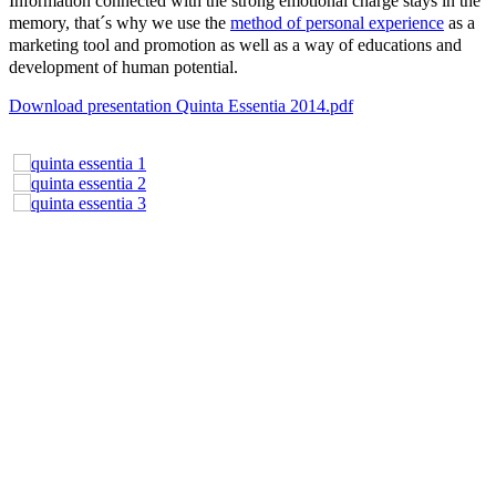
Information connected with the strong emotional charge stays in the
memory, that´s why we use the
method of personal experience
as a
marketing tool and promotion as well as a way of educations and
development of human potential.
Download presentation Quinta Essentia 2014.pdf