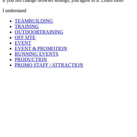
If you not change browser settings, you agree to it.
Learn more
I understand
TEAMBUILDING
TRAINING
OUTDOORTRAINING
OFF SITE
EVENT
EVENT & PROMOTION
RUNNING EVENTS
PRODUCTION
PROMO STAFF / ATTRACTION