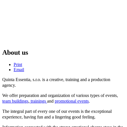
About us
Print
Email
Quinta Essentia, s.r.o. is a creative, training and a production
agency.
We offer preparation and organization of various types of events,
team buildings
,
trainings
and
promotional events
.
The integral part of every one of our events is the exceptional
experience, having fun and a lingering good feeling.