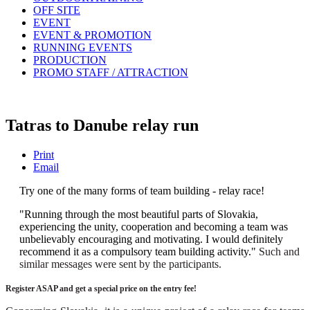
OFF SITE
EVENT
EVENT & PROMOTION
RUNNING EVENTS
PRODUCTION
PROMO STAFF / ATTRACTION
Tatras to Danube relay run
Print
Email
Try one of the many forms of team building - relay race!
"Running through the most beautiful parts of Slovakia,
experiencing the unity, cooperation and becoming a team was
unbelievably encouraging and motivating. I would definitely
recommend it as a compulsory team building activity."
Such and
similar messages were sent by the participants.
Register ASAP and get a special price on the entry fee!