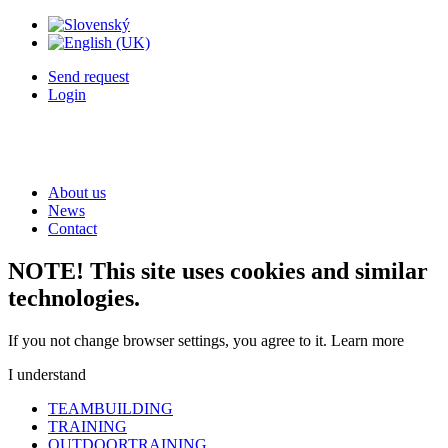
Send request
Login
About us
News
Contact
NOTE! This site uses cookies and similar
technologies.
If you not change browser settings, you agree to it.
Learn more
I understand
TEAMBUILDING
TRAINING
OUTDOORTRAINING