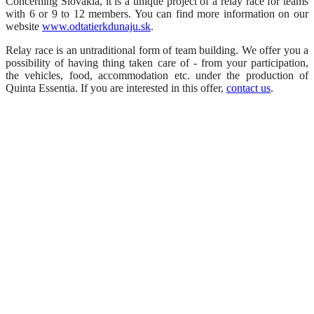
Concerning Slovakia, it is a unique project of a relay race for teams
with 6 or 9 to 12 members. You can find more information on our
website
www.odtatierkdunaju.sk
.
Relay race is an untraditional form of team building. We offer you a
possibility of having thing taken care of - from your participation,
the vehicles, food, accommodation etc. under the production of
Quinta Essentia. If you are interested in this offer,
contact us
.