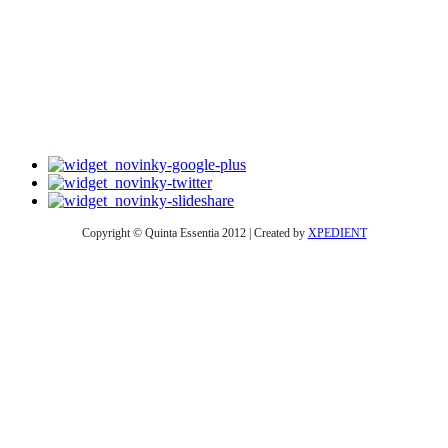
Copyright © Quinta Essentia 2012 | Created by
XPEDIENT