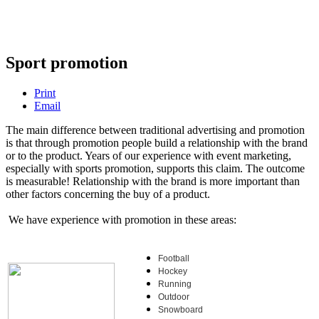
Sport promotion
Print
Email
The main difference between traditional advertising and promotion
is that through promotion people build a relationship with the brand
or to the product. Years of our experience with event marketing,
especially with sports promotion, supports this claim. The outcome
is measurable! Relationship with the brand is more important than
other factors concerning the buy of a product.
We have experience with promotion in these areas:
Football
Hockey
Running
Outdoor
Snowboard