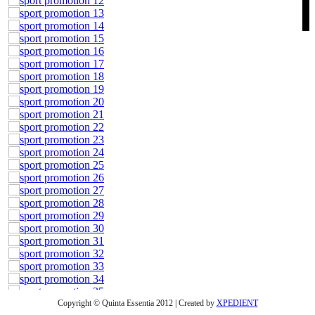
Copyright © Quinta Essentia 2012 | Created by
XPEDIENT