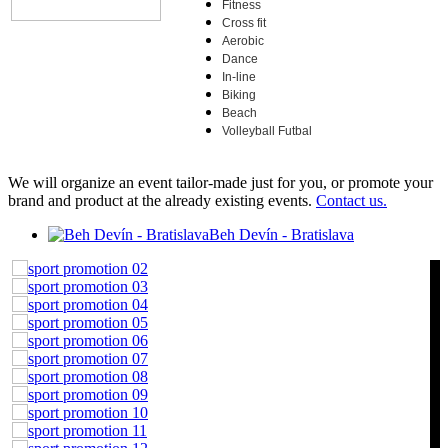
Fitness
Cross fit
Aerobic
Dance
In-line
Biking
Beach
Volleyball Futbal
We will organize an event tailor-made just for you, or promote your
brand and product at the already existing events.
Contact us.
Beh Devín - Bratislava