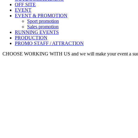
OFF SITE
EVENT
EVENT & PROMOTION
Sport promotion
Sales promotion
RUNNING EVENTS
PRODUCTION
PROMO STAFF / ATTRACTION
CHOOSE WORKING WITH US and we will make your event a suc