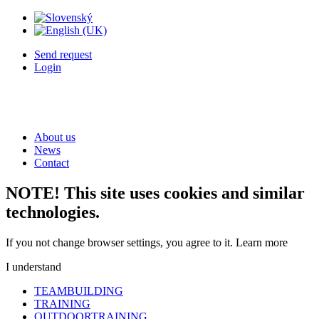
Send request
Login
About us
News
Contact
NOTE! This site uses cookies and similar
technologies.
If you not change browser settings, you agree to it.
Learn more
I understand
TEAMBUILDING
TRAINING
OUTDOORTRAINING